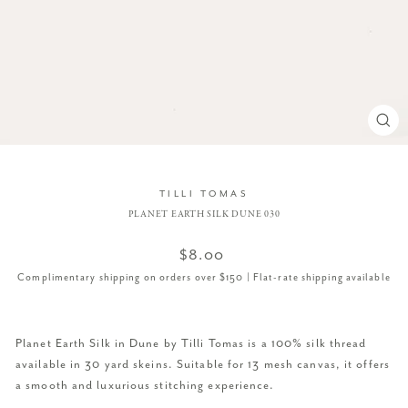
CL
(ES
TILLI TOMAS
PLANET EARTH SILK DUNE 030
Regular
$8.00
price
Complimentary shipping on orders over $150 | Flat-rate shipping available
Planet Earth Silk in Dune by Tilli Tomas is a 100% silk thread
available in 30 yard skeins. Suitable for 13 mesh canvas, it offers
a smooth and luxurious stitching experience.