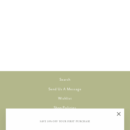
PLANET EARTH SILK
DUNE 030
TILLI TOMAS
$8.00
Search
Send Us A Message
Wishlist
Shop Policies
Privacy Policy
"Clos
SAVE 10% OFF YOUR FIRST PURCHASE
Refund Policy
(esc)"