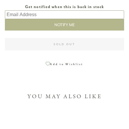
SOLD OUT
Add to Wishlist
YOU MAY ALSO LIKE
Sold Out